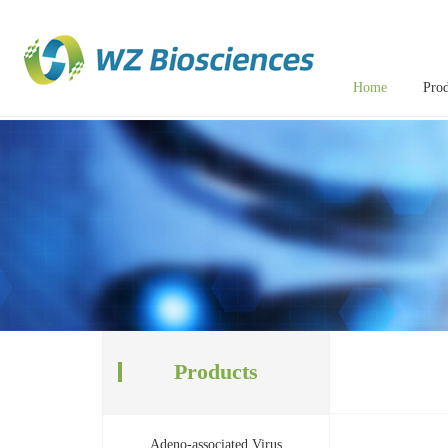
Home
Prod
Products
Adeno-associated Virus