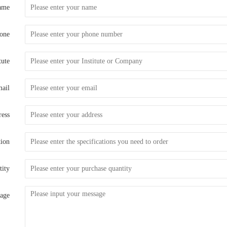
ame
one
tute
ail
ess
tion
tity
age