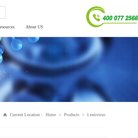
esources
About US
Current Location：
Home
>
Products
>
Lentivirus