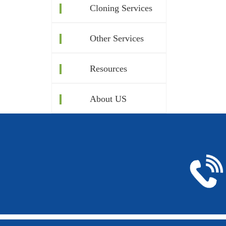
Cloning Services
Other Services
Resources
About US