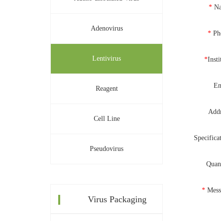
*
N
Adenovirus
*
Ph
Lentivirus
*
Insti
Em
Reagent
Addr
Cell Line
Specifica
Pseudovirus
Quan
*
Mess
Virus Packaging