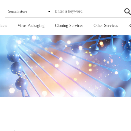
Search store
ucts
Virus Packaging
Cloning Services
Other Services
R