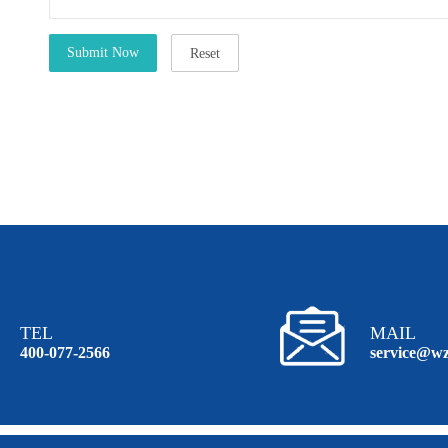
TEL
MAIL
400-077-2566
service@wz